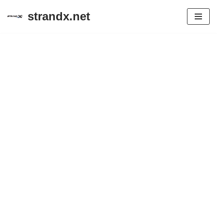
strandx.net
Skip
to
content